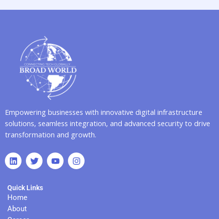
Empowering businesses with innovative digital infrastructure
solutions, seamless integration, and advanced security to drive
transformation and growth.
L
T
Y
I
i
w
o
n
n
i
u
s
k
t
t
t
Quick Links
e
t
u
a
d
e
b
g
Home
i
r
e
r
About
n
a