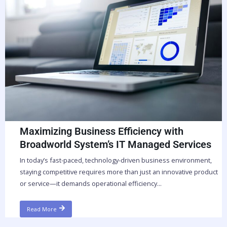
Maximizing Business Efficiency with
Broadworld System’s IT Managed Services
In today’s fast-paced, technology-driven business environment,
staying competitive requires more than just an innovative product
or service—it demands operational efficiency...
Read More