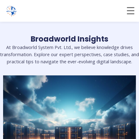
Skip
to
content
Broadworld Insights
At Broadworld System Pvt. Ltd., we believe knowledge drives
transformation. Explore our expert perspectives, case studies, and
practical tips to navigate the ever-evolving digital landscape.