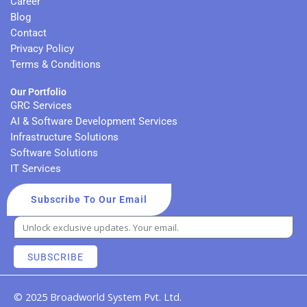
Career
m
Blog
Contact
Privacy Policy
Terms & Conditions
Our Portfolio
GRC Services
AI & Software Development Services
Infrastructure Solutions
Software Solutions
IT Services
Subscribe To Our Email
SUBSCRIBE
© 2025 Broadworld System Pvt. Ltd.