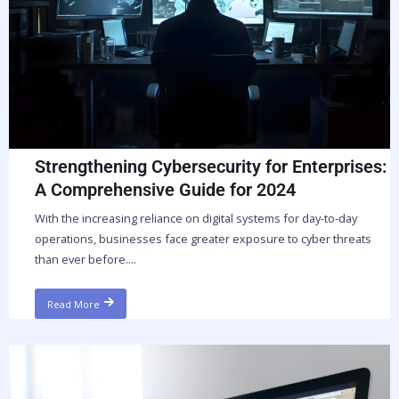
Strengthening Cybersecurity for Enterprises:
A Comprehensive Guide for 2024
With the increasing reliance on digital systems for day-to-day
operations, businesses face greater exposure to cyber threats
than ever before....
Read More