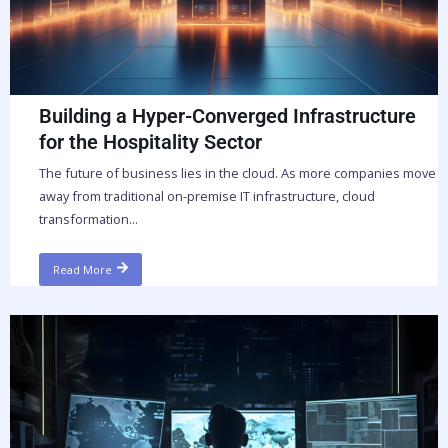
Building a Hyper-Converged Infrastructure
for the Hospitality Sector
The future of business lies in the cloud. As more companies move
away from traditional on-premise IT infrastructure, cloud
transformation...
Read More