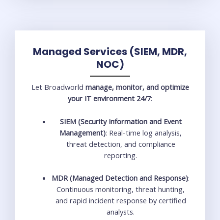
Managed Services (SIEM, MDR,
NOC)
Let Broadworld
manage, monitor, and optimize
your IT environment 24/7
:
SIEM (Security Information and Event
Management)
: Real-time log analysis,
threat detection, and compliance
reporting.
MDR (Managed Detection and Response)
:
Continuous monitoring, threat hunting,
and rapid incident response by certified
analysts.