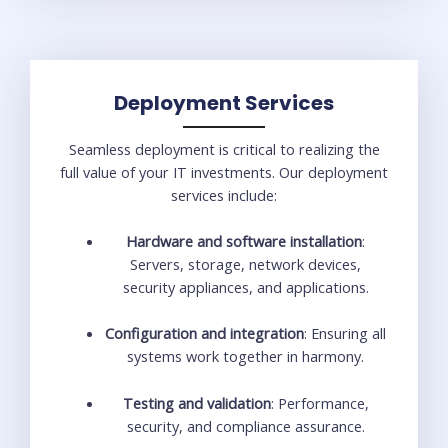
Deployment Services
Seamless deployment is critical to realizing the
full value of your IT investments. Our deployment
services include:
Hardware and software installation
:
Servers, storage, network devices,
security appliances, and applications.
Configuration and integration
: Ensuring all
systems work together in harmony.
Testing and validation
: Performance,
security, and compliance assurance.