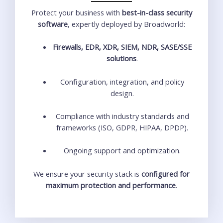
Protect your business with
best-in-class security
software
, expertly deployed by Broadworld:
Firewalls, EDR, XDR, SIEM, NDR, SASE/SSE
solutions
.
Configuration, integration, and policy
design.
Compliance with industry standards and
frameworks (ISO, GDPR, HIPAA, DPDP).
Ongoing support and optimization.
We ensure your security stack is
configured for
maximum protection and performance
.