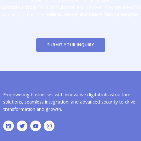
Contact us today
for a consultation and discover how Broadworld
can help you build a
resilient, secure, and future-ready enterprise
.
SUBMIT YOUR INQUIRY
Empowering businesses with innovative digital infrastructure
solutions, seamless integration, and advanced security to drive
transformation and growth.
L
T
Y
I
i
w
o
n
n
i
u
s
k
t
t
t