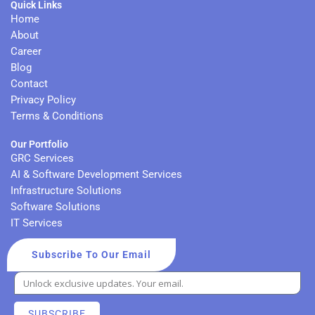
Quick Links
e
t
u
a
d
e
b
g
Home
i
r
e
r
About
n
a
Career
m
Blog
Contact
Privacy Policy
Terms & Conditions
Our Portfolio
GRC Services
AI & Software Development Services
Infrastructure Solutions
Software Solutions
IT Services
Subscribe To Our Email
SUBSCRIBE