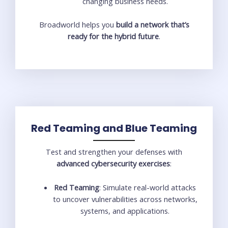
changing business needs.
Broadworld helps you
build a network that’s
ready for the hybrid future
.
Red Teaming and Blue Teaming
Test and strengthen your defenses with
advanced cybersecurity exercises
:
Red Teaming
: Simulate real-world attacks
to uncover vulnerabilities across networks,
systems, and applications.