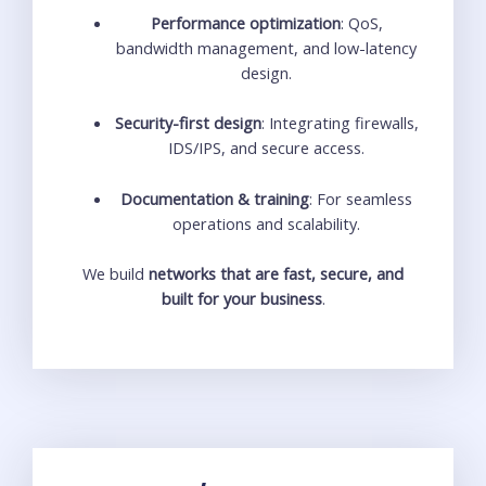
Performance optimization
: QoS,
bandwidth management, and low-latency
design.
Security-first design
: Integrating firewalls,
IDS/IPS, and secure access.
Documentation & training
: For seamless
operations and scalability.
We build
networks that are fast, secure, and
built for your business
.