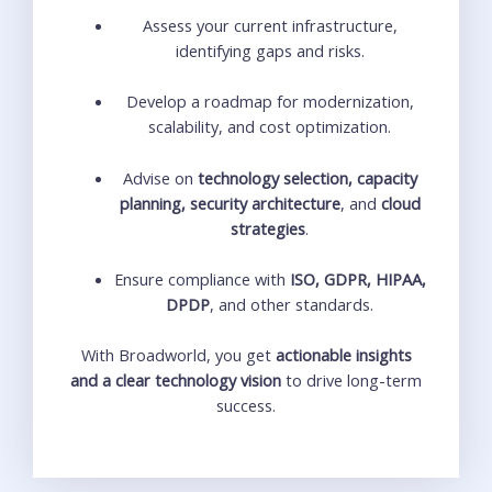
Assess your current infrastructure,
identifying gaps and risks.
Develop a roadmap for modernization,
scalability, and cost optimization.
Advise on
technology selection, capacity
planning, security architecture
, and
cloud
strategies
.
Ensure compliance with
ISO, GDPR, HIPAA,
DPDP
, and other standards.
With Broadworld, you get
actionable insights
and a clear technology vision
to drive long-term
success.