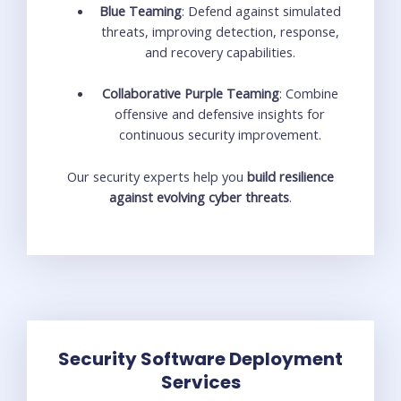
Blue Teaming
: Defend against simulated
threats, improving detection, response,
and recovery capabilities.
Collaborative Purple Teaming
: Combine
offensive and defensive insights for
continuous security improvement.
Our security experts help you
build resilience
against evolving cyber threats
.
Security Software Deployment
Services