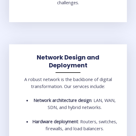
challenges.
Network Design and
Deployment
A robust network is the backbone of digital
transformation. Our services include:
Network architecture design
: LAN, WAN,
SDN, and hybrid networks.
Hardware deployment
: Routers, switches,
firewalls, and load balancers.