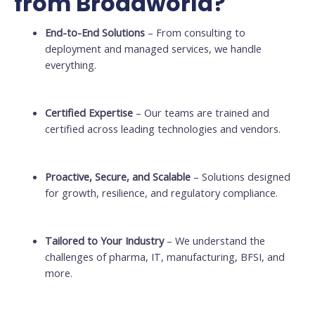
from Broadworld?
End-to-End Solutions
– From consulting to
deployment and managed services, we handle
everything.
Certified Expertise
– Our teams are trained and
certified across leading technologies and vendors.
Proactive, Secure, and Scalable
– Solutions designed
for growth, resilience, and regulatory compliance.
Tailored to Your Industry
– We understand the
challenges of pharma, IT, manufacturing, BFSI, and
more.