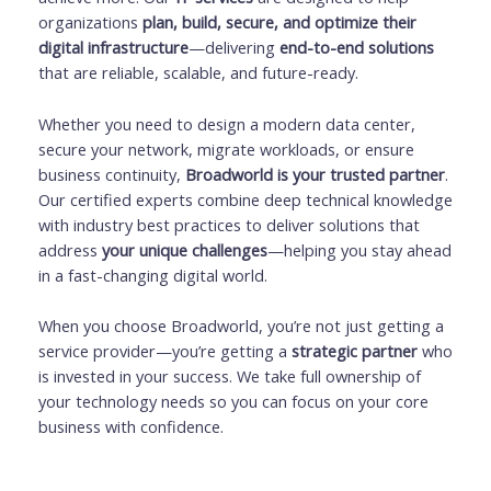
organizations
plan, build, secure, and optimize their
digital infrastructure
—delivering
end-to-end solutions
that are reliable, scalable, and future-ready.
Whether you need to design a modern data center,
secure your network, migrate workloads, or ensure
business continuity,
Broadworld is your trusted partner
.
Our certified experts combine deep technical knowledge
with industry best practices to deliver solutions that
address
your unique challenges
—helping you stay ahead
in a fast-changing digital world.
When you choose Broadworld, you’re not just getting a
service provider—you’re getting a
strategic partner
who
is invested in your success. We take full ownership of
your technology needs so you can focus on your core
business with confidence.