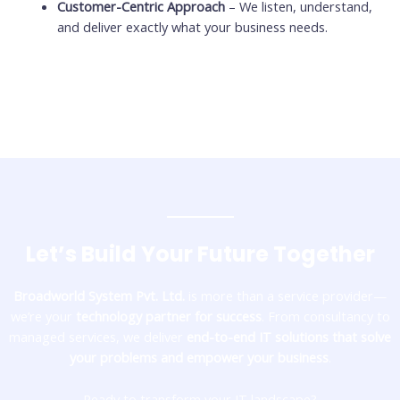
Customer-Centric Approach
– We listen, understand,
and deliver exactly what your business needs.
Let’s Build Your Future Together
Broadworld System Pvt. Ltd.
is more than a service provider—
we’re your
technology partner for success
. From consultancy to
managed services, we deliver
end-to-end IT solutions that solve
your problems and empower your business
.
Ready to transform your IT landscape?