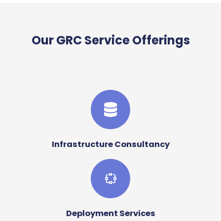
Our GRC Service Offerings
Infrastructure Consultancy
Deployment Services