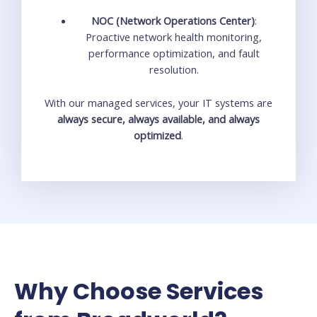
NOC (Network Operations Center)
:
Proactive network health monitoring,
performance optimization, and fault
resolution.
With our managed services, your IT systems are
always secure, always available, and always
optimized
.
Why Choose Services