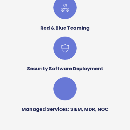
Red & Blue Teaming
Security Software Deployment
Managed Services: SIEM, MDR, NOC