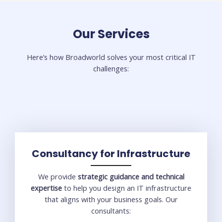
Our Services​
Here’s how Broadworld solves your most critical IT
challenges:
Consultancy for Infrastructure
We provide
strategic guidance and technical
expertise
to help you design an IT infrastructure
that aligns with your business goals. Our
consultants: