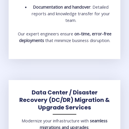
Documentation and handover
: Detailed
reports and knowledge transfer for your
team.
Our expert engineers ensure
on-time, error-free
deployments
that minimize business disruption.
Data Center / Disaster
Recovery (DC/DR) Migration &
Upgrade Services
Modernize your infrastructure with
seamless
migrations and upgrades
: