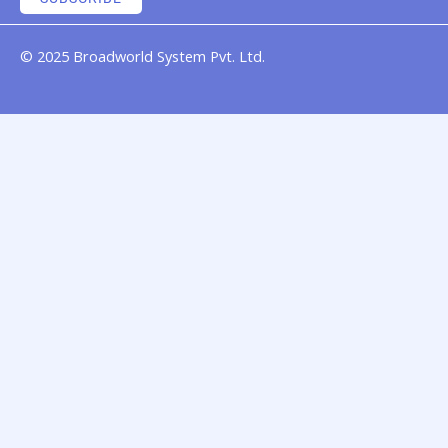
© 2025 Broadworld System Pvt. Ltd.