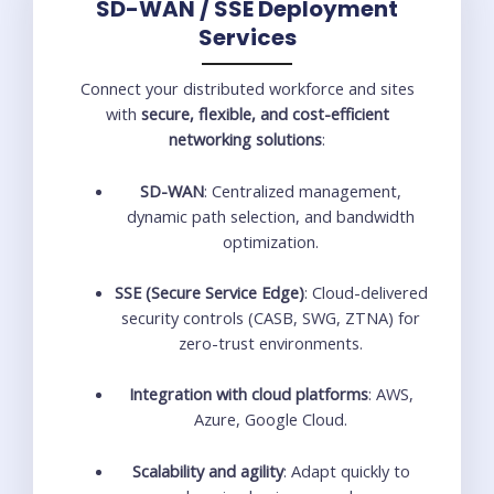
SD-WAN / SSE Deployment
Services
Connect your distributed workforce and sites
with
secure, flexible, and cost-efficient
networking solutions
:
SD-WAN
: Centralized management,
dynamic path selection, and bandwidth
optimization.
SSE (Secure Service Edge)
: Cloud-delivered
security controls (CASB, SWG, ZTNA) for
zero-trust environments.
Integration with cloud platforms
: AWS,
Azure, Google Cloud.
Scalability and agility
: Adapt quickly to