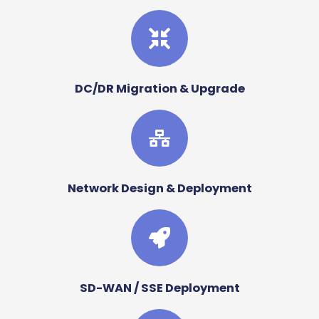
DC/DR Migration & Upgrade
Network Design & Deployment
SD-WAN / SSE Deployment