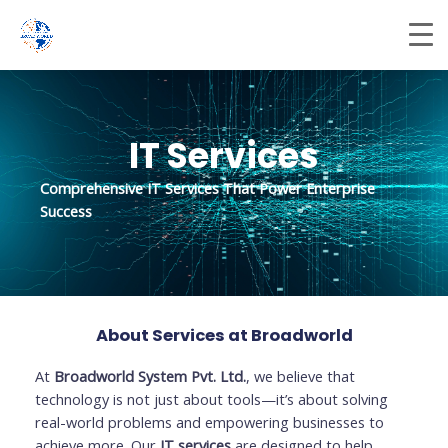
Skip
to
content
IT Services
Comprehensive IT Services That Power Enterprise
Success
About Services at Broadworld
At
Broadworld System Pvt. Ltd.
, we believe that
technology is not just about tools—it’s about solving
real-world problems and empowering businesses to
achieve more. Our
IT services
are designed to help