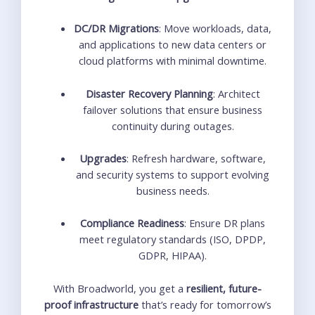
DC/DR Migrations
: Move workloads, data,
and applications to new data centers or
cloud platforms with minimal downtime.
Disaster Recovery Planning
: Architect
failover solutions that ensure business
continuity during outages.
Upgrades
: Refresh hardware, software,
and security systems to support evolving
business needs.
Compliance Readiness
: Ensure DR plans
meet regulatory standards (ISO, DPDP,
GDPR, HIPAA).
With Broadworld, you get a
resilient, future-
proof infrastructure
that’s ready for tomorrow’s