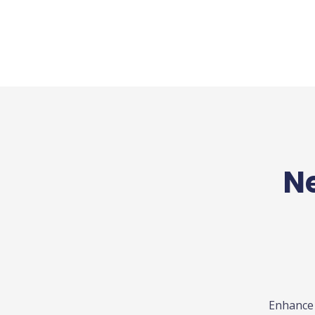
Ne
Enhance 