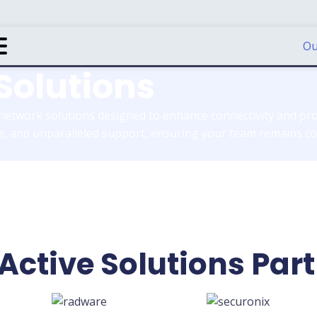
Ou
Solutions
 network solutions designed to enhance connectivity and pro
, and unparalleled support, ensuring your team remains con
Active Solutions Par