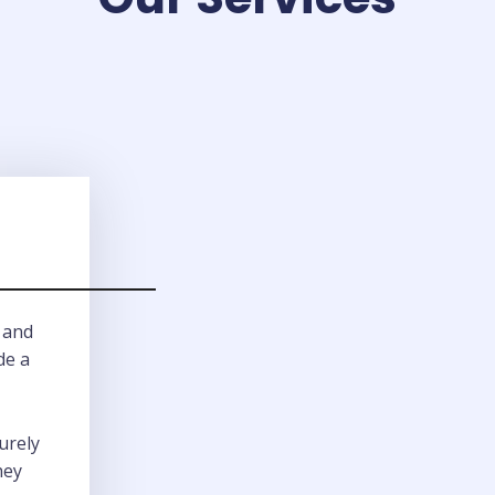
 and
de a
urely
hey