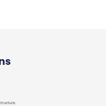
ons
tructure.