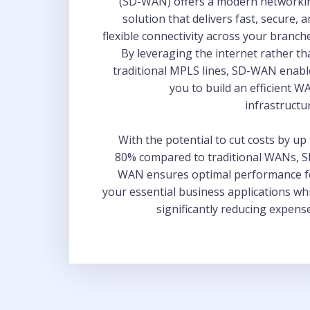
(SD-WAN) offers a modern networki
solution that delivers fast, secure, 
flexible connectivity across your branch
By leveraging the internet rather t
traditional MPLS lines, SD-WAN enabl
you to build an efficient 
infrastructu
With the potential to cut costs by up
80% compared to traditional WANs, S
WAN ensures optimal performance f
your essential business applications wh
significantly reducing expens