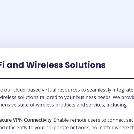
i and Wireless Solutions
e our cloud-based virtual resources to seamlessly integrate
wireless solutions tailored to your business needs. We provi
nsive suite of wireless products and services, including:
ecure VPN Connectivity:
Enable remote users to connect sec
nd efficiently to your corporate network, no matter where t