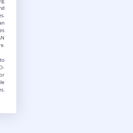
ng
and
es.
han
es
WAN
re.
 to
D-
or
ile
es.