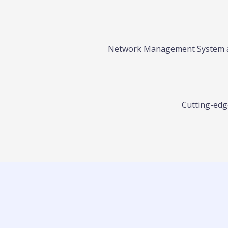
Network Management System and
Cutting-edge