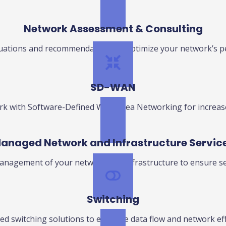
Network Assessment & Consulting
luations and recommendations to optimize your network’s p
SD-WAN
 with Software-Defined Wide Area Networking for increased 
anaged Network and Infrastructure Servic
nagement of your network and infrastructure to ensure se
Switching
d switching solutions to enhance data flow and network eff