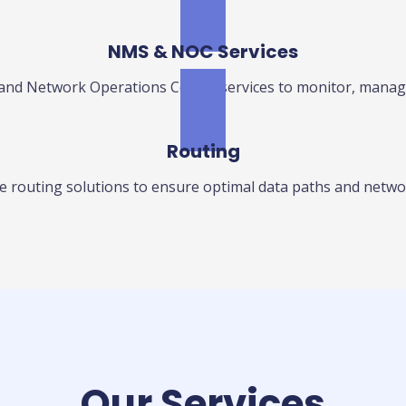
NMS & NOC Services
 Network Operations Center services to monitor, manage
Routing
 routing solutions to ensure optimal data paths and network
Our Services