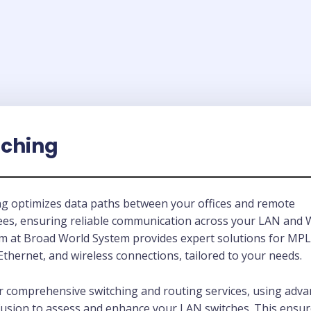
tching
ng optimizes data paths between your offices and remote
es, ensuring reliable communication across your LAN and
m at Broad World System provides expert solutions for MP
thernet, and wireless connections, tailored to your needs.
r comprehensive switching and routing services, using adv
fusion to assess and enhance your LAN switches. This ensu