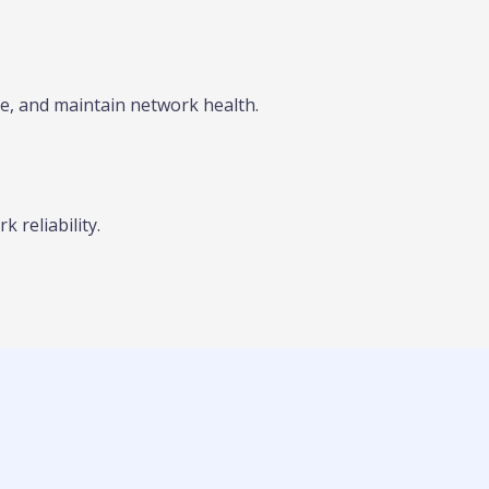
, and maintain network health.
 reliability.