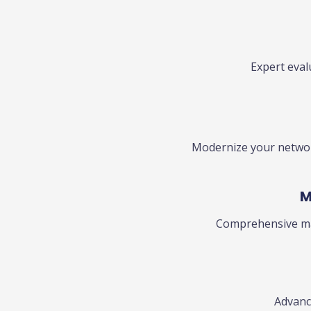
Expert eva
Modernize your network
M
Comprehensive ma
Advance