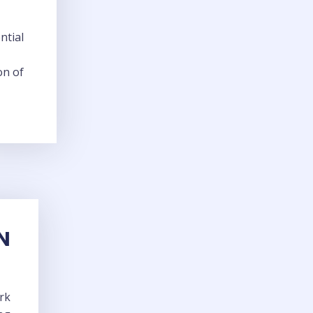
ntial
on of
N
rk