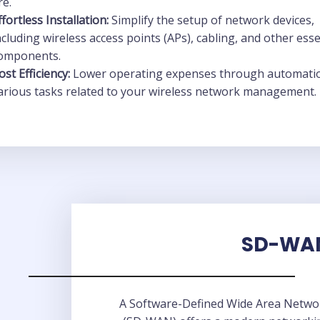
re.
ffortless Installation:
Simplify the setup of network devices,
ncluding wireless access points (APs), cabling, and other esse
omponents.
ost Efficiency:
Lower operating expenses through automati
arious tasks related to your wireless network management.
SD-WA
A Software-Defined Wide Area Netwo