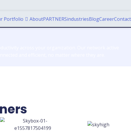
r Portfolio
About
PARTNERS
industries
Blog
Career
Contact
ductivity across your organization. Our network active
nected and efficient, no matter where they are.
tners