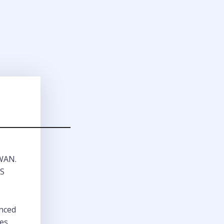
 WAN.
LS
anced
res