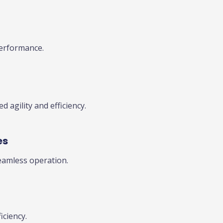
erformance.
agility and efficiency.
es
amless operation.
iciency.