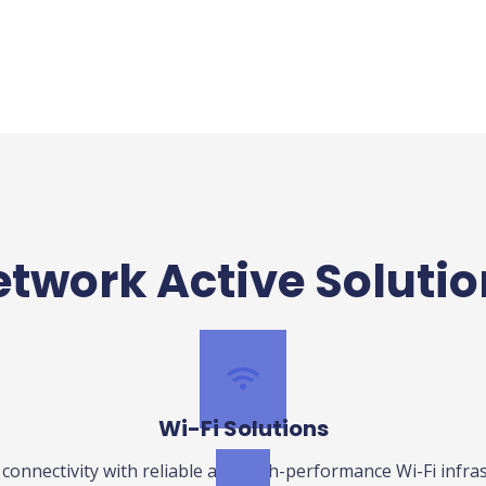
twork Active Soluti
Wi-Fi Solutions
connectivity with reliable and high-performance Wi-Fi infras